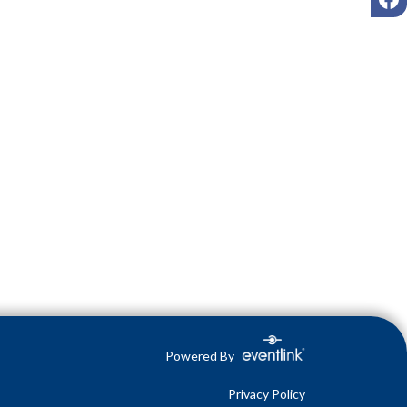
Powered By
Privacy Policy