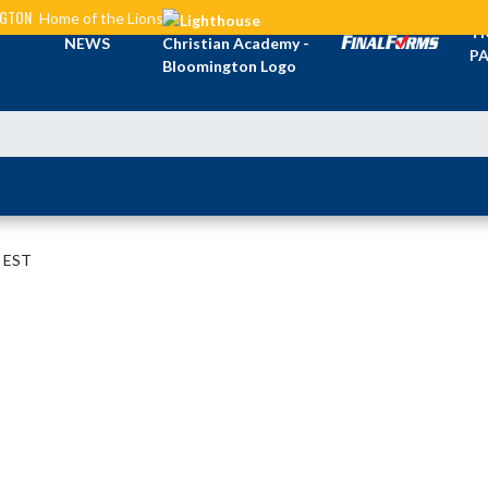
NGTON
Home of the Lions
TI
NEWS
PA
M EST