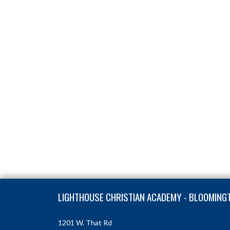
Skip Footer
LIGHTHOUSE CHRISTIAN ACADEMY - BLOOMING
1201 W. That Rd