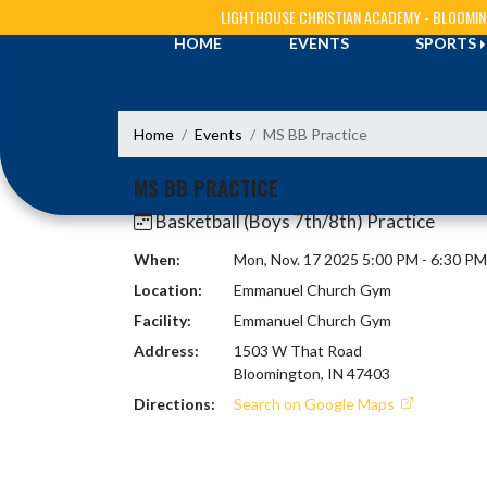
Skip Navigation Menu
LIGHTHOUSE CHRISTIAN ACADEMY - BLOOMI
HOME
EVENTS
SPORTS
Home
Events
MS BB Practice
MS BB PRACTICE
Basketball (Boys 7th/8th) Practice
When:
Mon, Nov. 17 2025 5:00 PM - 6:30 P
Location:
Emmanuel Church Gym
Facility:
Emmanuel Church Gym
Address:
1503 W That Road
Bloomington, IN 47403
Directions:
Search on Google Maps