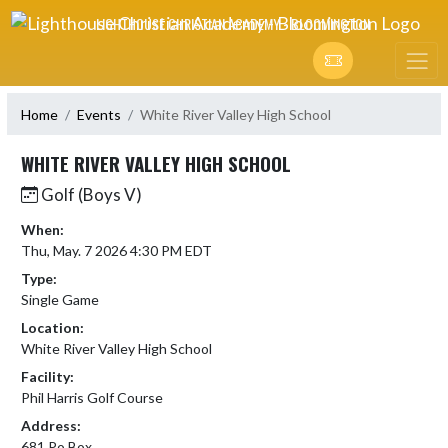
Skip Navigation Menu
LIGHTHOUSE CHRISTIAN ACADEMY - BLOOMINGTON
Home
Events
White River Valley High School
WHITE RIVER VALLEY HIGH SCHOOL
Golf (Boys V)
When:
Thu, May. 7 2026 4:30 PM EDT
Type:
Single Game
Location:
White River Valley High School
Facility:
Phil Harris Golf Course
Address:
681 Po Box