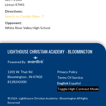
Linton 47441
Directions:
Search on Google Maps
Opponent:
White River Valley High School
Skip Footer
LIGHTHOUSE CHRISTIAN ACADEMY - BLOOMINGTON
Powered By
1201 W. That Rd
Privacy Policy
Bloomington , IN 47403
Terms Of Service
8128242000
English
Español
Toggle High Contrast Mode
© 2026 - Lighthouse Christian Academy - Bloomington All Rights
Reserved