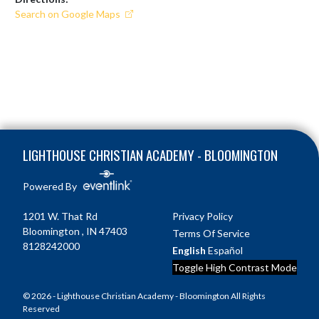
Search on Google Maps
Skip Footer
LIGHTHOUSE CHRISTIAN ACADEMY - BLOOMINGTON
Powered By
1201 W. That Rd
Privacy Policy
Bloomington , IN 47403
Terms Of Service
8128242000
English
Español
Toggle High Contrast Mode
© 2026 - Lighthouse Christian Academy - Bloomington All Rights
Reserved