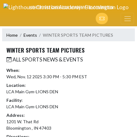
Skip Navigation Menu
LIGHTHOUSE CHRISTIAN ACADEMY - BLOOMINGTON
Home
Events
WINTER SPORTS TEAM PICTURES
WINTER SPORTS TEAM PICTURES
ALL SPORTS NEWS & EVENTS
When:
Wed, Nov. 12 2025 3:30 PM - 5:30 PM EST
Location:
LCA Main Gym-LIONS DEN
Facility:
LCA Main Gym-LIONS DEN
Address:
1201 W. That Rd
Bloomington , IN 47403
Directions: