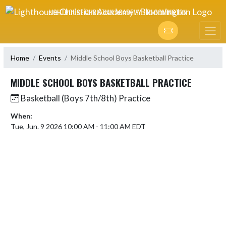
Skip Navigation Menu
LIGHTHOUSE CHRISTIAN ACADEMY - BLOOMINGTON
Home
Events
Middle School Boys Basketball Practice
MIDDLE SCHOOL BOYS BASKETBALL PRACTICE
Basketball (Boys 7th/8th) Practice
When:
Tue, Jun. 9 2026 10:00 AM - 11:00 AM EDT