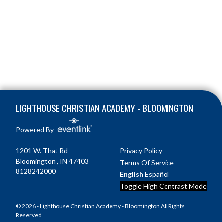
Skip Footer
LIGHTHOUSE CHRISTIAN ACADEMY - BLOOMINGTON
Powered By
1201 W. That Rd
Privacy Policy
Bloomington , IN 47403
Terms Of Service
8128242000
English
Español
Toggle High Contrast Mode
© 2026 - Lighthouse Christian Academy - Bloomington All Rights
Reserved