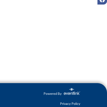
Powered By
Privacy Policy