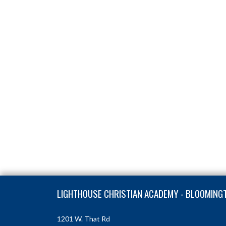
Skip Footer
LIGHTHOUSE CHRISTIAN ACADEMY - BLOOMING
1201 W. That Rd