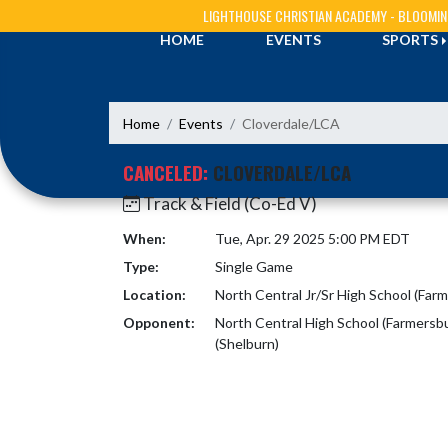
Skip Navigation Menu
LIGHTHOUSE CHRISTIAN ACADEMY - BLOOMI
HOME
EVENTS
SPORTS
Home
Events
Cloverdale/LCA
CANCELED:
CLOVERDALE/LCA
Track & Field (Co-Ed V)
When:
Tue, Apr. 29 2025 5:00 PM EDT
Type:
Single Game
Location:
North Central Jr/Sr High School (Far
Opponent:
North Central High School (Farmersb
(Shelburn)