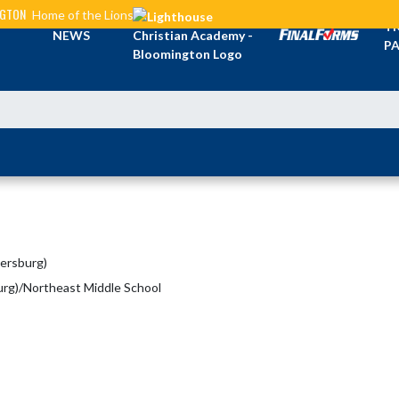
NGTON
Home of the Lions
TI
NEWS
PA
mersburg)
urg)/Northeast Middle School