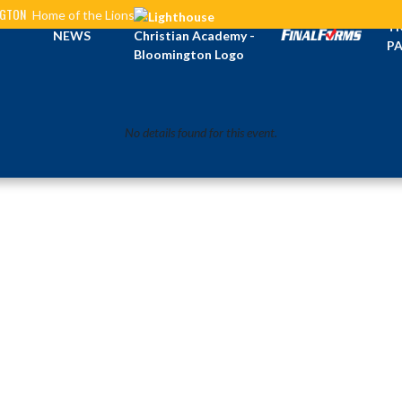
NGTON
Home of the Lions
TI
NEWS
PA
No details found for this event.