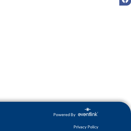
Powered By
Privacy Policy