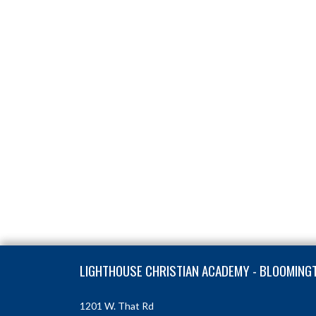
Skip Footer
LIGHTHOUSE CHRISTIAN ACADEMY - BLOOMING
1201 W. That Rd