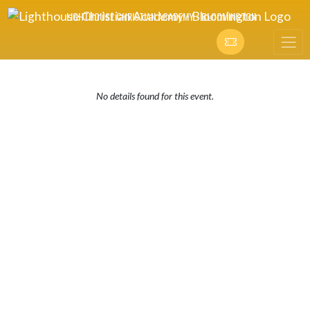
Skip Navigation Menu
LIGHTHOUSE CHRISTIAN ACADEMY - BLOOMINGTON
No details found for this event.