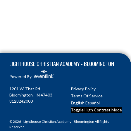
Skip Footer
LIGHTHOUSE CHRISTIAN ACADEMY - BLOOMINGTON
Powered By
1201 W. That Rd
Privacy Policy
Bloomington , IN 47403
Terms Of Service
8128242000
English
Español
Toggle High Contrast Mode
© 2026 - Lighthouse Christian Academy - Bloomington All Rights
Reserved