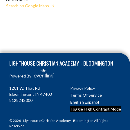
Search on Google Maps
Skip Footer
LIGHTHOUSE CHRISTIAN ACADEMY - BLOOMINGTON
Powered By
1201 W. That Rd
Privacy Policy
Bloomington , IN 47403
Terms Of Service
8128242000
English
Español
Toggle High Contrast Mode
© 2026 - Lighthouse Christian Academy - Bloomington All Rights
Reserved