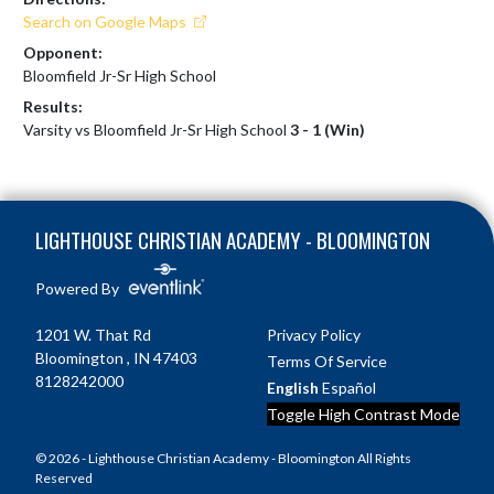
Search on Google Maps
Opponent:
Bloomfield Jr-Sr High School
Results:
Varsity vs Bloomfield Jr-Sr High School
3 - 1 (Win)
Skip Footer
LIGHTHOUSE CHRISTIAN ACADEMY - BLOOMINGTON
Powered By
1201 W. That Rd
Privacy Policy
Bloomington , IN 47403
Terms Of Service
8128242000
English
Español
Toggle High Contrast Mode
© 2026 - Lighthouse Christian Academy - Bloomington All Rights
Reserved