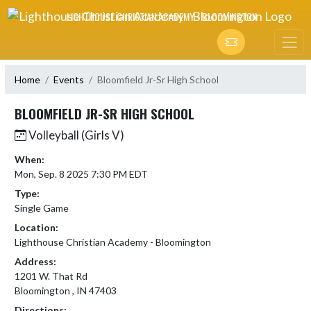
Skip Navigation Menu
LIGHTHOUSE CHRISTIAN ACADEMY - BLOOMINGTON
Home
Events
Bloomfield Jr-Sr High School
BLOOMFIELD JR-SR HIGH SCHOOL
Volleyball (Girls V)
When:
Mon, Sep. 8 2025 7:30 PM EDT
Type:
Single Game
Location:
Lighthouse Christian Academy - Bloomington
Address:
1201 W. That Rd
Bloomington , IN 47403
Directions: